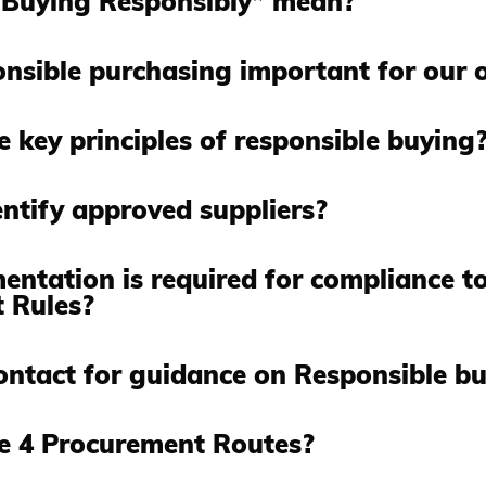
Buying Responsibly” mean?
nsible purchasing important for our 
 key principles of responsible buying
ntify approved suppliers?
ntation is required for compliance to
 Rules?
ontact for guidance on Responsible b
e 4 Procurement Routes?