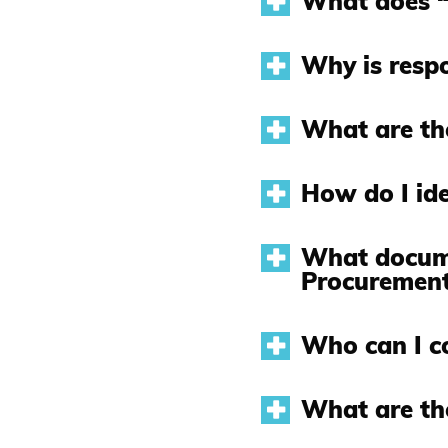
What does “
Why is respo
What are the
How do I ide
What docume
Procurement
Who can I c
What are th