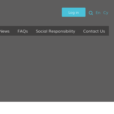
En
Cy
Log in
News
FAQs
Social Responsibility
Contact Us