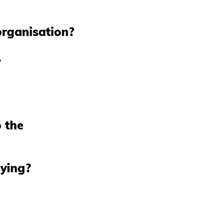
organisation?
?
 the
uying?