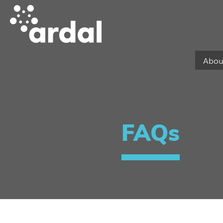
Abou
FAQs