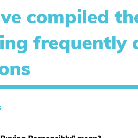
ve compiled th
ing frequently
ions
s