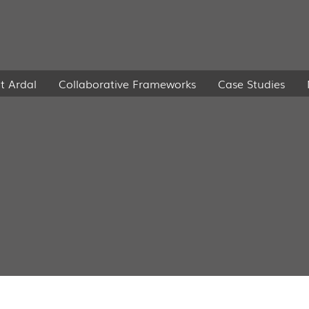
t Ardal
Collaborative Frameworks
Case Studies