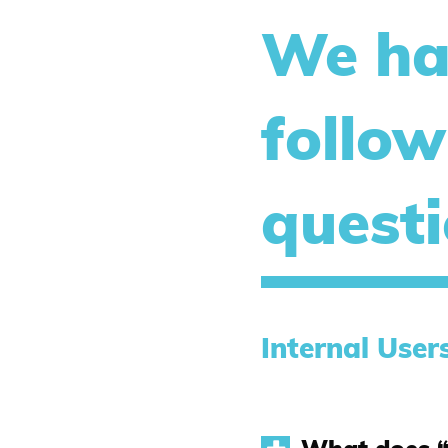
We ha
follow
quest
Internal User