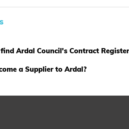
s
find Ardal Council's Contract Registe
come a Supplier to Ardal?