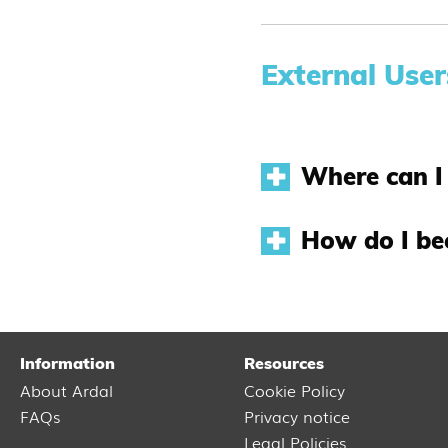
External User
Where can I 
How do I be
Information
Resources
About Ardal
Cookie Policy
FAQs
Privacy notice
Legal Policies